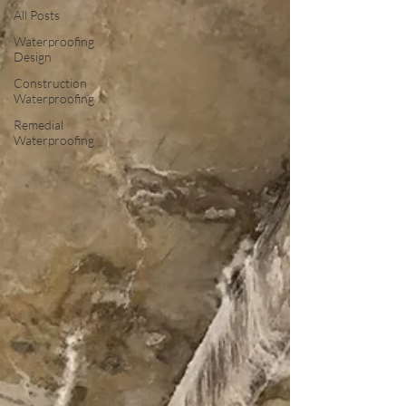
All Posts
Waterproofing
Design
Construction
Waterproofing
Remedial
Waterproofing