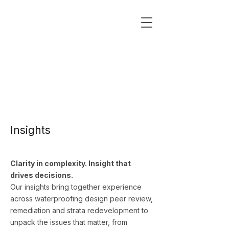
Insights
Clarity in complexity. Insight that
drives decisions.
Our insights bring together experience
across waterproofing design peer review,
remediation and strata redevelopment to
unpack the issues that matter, from