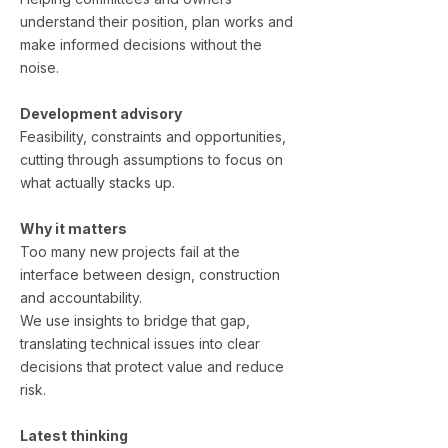
understand their position, plan works and
make informed decisions without the
noise.
Development advisory
Feasibility, constraints and opportunities,
cutting through assumptions to focus on
what actually stacks up.
Why it matters
Too many new projects fail at the
interface between design, construction
and accountability.
We use insights to bridge that gap,
translating technical issues into clear
decisions that protect value and reduce
risk.
Latest thinking