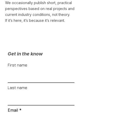
We occasionally publish short, practical
perspectives based on real projects and
current industry conditions, not theory.
If it’s here, it’s because it’s relevant.
Get in the know
First name
Last name
Email