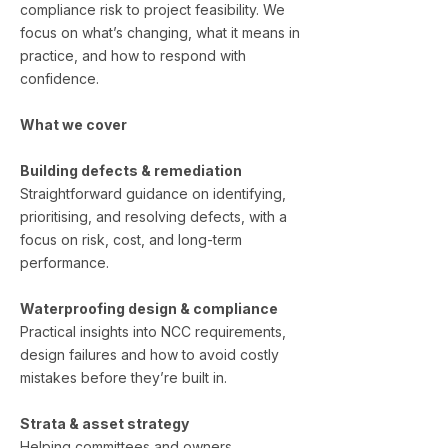
compliance risk to project feasibility. We
focus on what’s changing, what it means in
practice, and how to respond with
confidence.
What we cover
Building defects & remediation
Straightforward guidance on identifying,
prioritising, and resolving defects, with a
focus on risk, cost, and long-term
performance.
Waterproofing design & compliance
Practical insights into NCC requirements,
design failures and how to avoid costly
mistakes before they’re built in.
Strata & asset strategy
Helping committees and owners