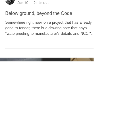
Adam Taylor
Jun 10
2 min read
Below ground, beyond the Code
Somewhere right now, on a project that has already
gone to tender, there is a drawing note that says
"waterproofing to manufacturer's details and NCC."
That note has launched a hundred leaks. Here is the
uncomfortable arithmetic of NCC Volume One. For
external above-ground waterproofing, the Deemed-to-
Satisfy pathway points you at AS 4654 and you can,
with care, tick your way to compliance. For below-
ground waterproofing, there is no current DtS pathway
and the recent NCC fra