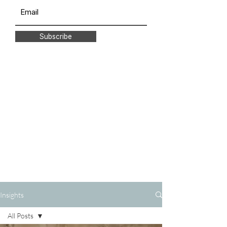
Subscribe
Insights
All Posts